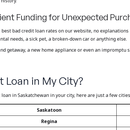
history.
ent Funding for Unexpected Purc
e best bad credit loan rates on our website, no explanation
ntal needs, a sick pet, a broken-down car or anything else.
kend getaway, a new home appliance or even an impromptu s
t Loan in My City?
 loan in Saskatchewan in your city, here are just a few cities
Saskatoon
Regina