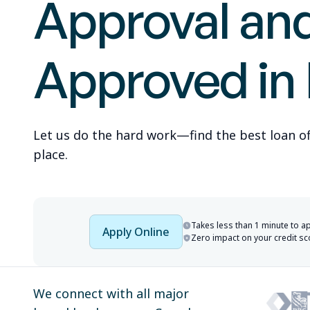
Approval an
Approved in
Let us do the hard work—find the best loan offe
place.
Takes less than 1 minute to a
Apply Online
Zero impact on your credit sc
We connect with all major