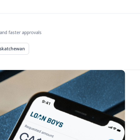
and faster approvals
skatchewan