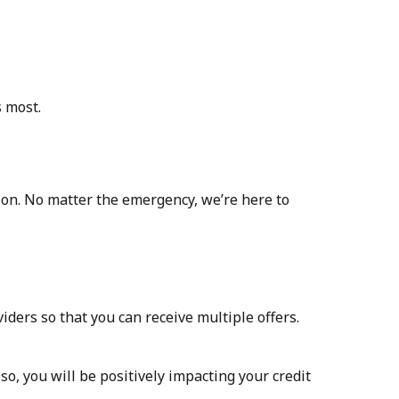
s most.
ation. No matter the emergency, we’re here to
iders so that you can receive multiple offers.
o, you will be positively impacting your credit