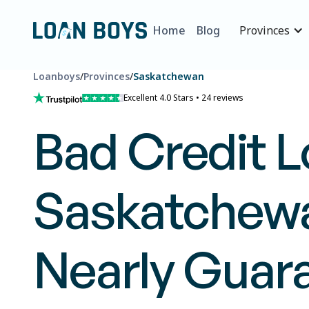
Home
Blog
Provinces
Loanboys
/
Provinces
/
Saskatchewan
Excellent 4.0 Stars • 24 reviews
Bad Credit L
Saskatchewa
Nearly Guar