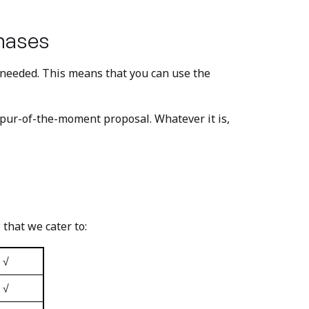
hases
s needed. This means that you can use the
pur-of-the-moment proposal. Whatever it is,
 that we cater to:
√
√