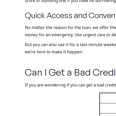
score or building one if you have no borrowing 
Quick Access and Conveni
No matter the reason for the loan, we offer th
money for an emergency, like urgent care or de
But you can also use it for a last-minute wee
we’re here to make it happen.
Can I Get a Bad Credi
If you are wondering if you can get a bad credit