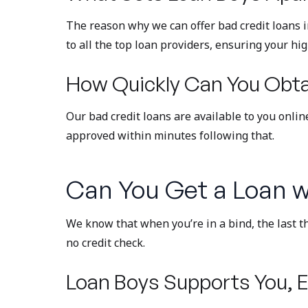
The reason why we can offer bad credit loans 
to all the top loan providers, ensuring your hi
How Quickly Can You Obtai
Our bad credit loans are available to you onli
approved within minutes following that.
Can You Get a Loan w
We know that when you’re in a bind, the last t
no credit check.
Loan Boys Supports You, E