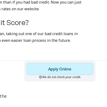
an than if you had bad credit. Now you can just
n rates on our website.
it Score?
n, taking out one of our bad credit loans in
even easier loan process in the future.
Apply Online
We do not check your credit.
 the