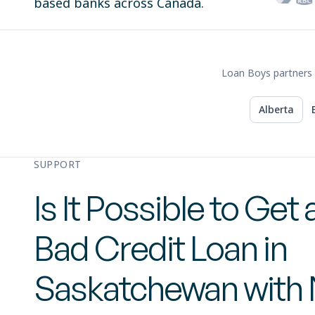
based banks across Canada.
Loan Boys partners 
Alberta
SUPPORT
Is It Possible to Get 
Bad Credit Loan in
Saskatchewan with