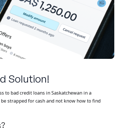
d Solution!
ess to bad credit loans in Saskatchewan in a
o be strapped for cash and not know how to find
s?