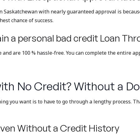
in Saskatchewan with nearly guaranteed approval is because
ghest chance of success.
n a personal bad credit Loan Thr
ne and are 100 % hassle-free. You can complete the entire ap
ith No Credit? Without a Do
hing you want is to have to go through a lengthy process. Th
ven Without a Credit History