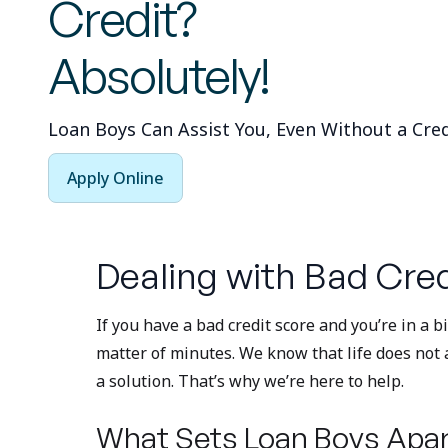
Credit?
Absolutely!
Loan Boys Can Assist You, Even Without a Cred
Apply Online
Dealing with Bad Cred
If you have a bad credit score and you’re in a 
matter of minutes. We know that life does not 
a solution. That’s why we’re here to help.
What Sets Loan Boys Apar