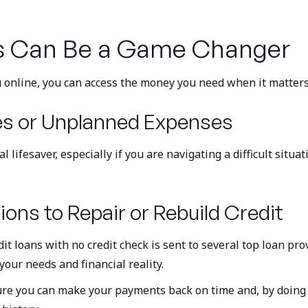
s Can Be a Game Changer
ou online, you can access the money you need when it matter
es or Unplanned Expenses
 lifesaver, especially if you are navigating a difficult situ
ions to Repair or Rebuild Credit
t loans with no credit check is sent to several top loan prov
your needs and financial reality.
sure you can make your payments back on time and, by doing s