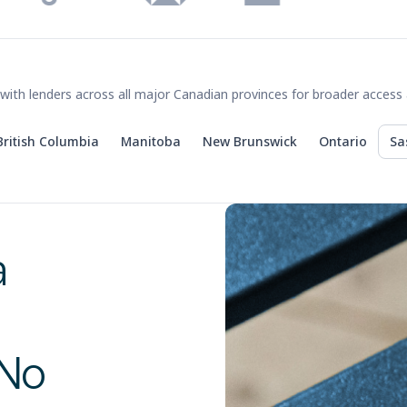
with lenders across all major Canadian provinces for broader access 
British Columbia
Manitoba
New Brunswick
Ontario
Sa
a
 No