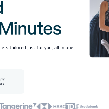
d
 Minutes
rs tailored just for you, all in one
pply
ore