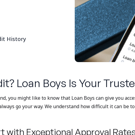
it History
it? Loan Boys Is Your Truste
bind, you might like to know that Loan Boys can give you acc
always go your way. We understand how difficult it can be t
t with Exceptional Approval Rate