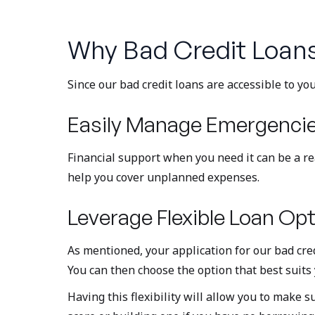
Why Bad Credit Loan
Since our bad credit loans are accessible to y
Easily Manage Emergenci
Financial support when you need it can be a real
help you cover unplanned expenses.
Leverage Flexible Loan Opt
As mentioned, your application for our bad credi
You can then choose the option that best suits 
Having this flexibility will allow you to make 