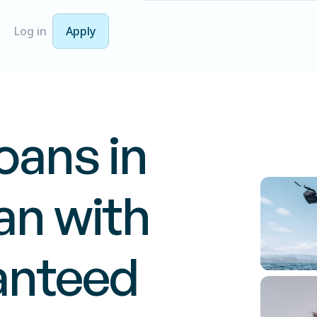
Log in
Apply
oans in
n with
anteed