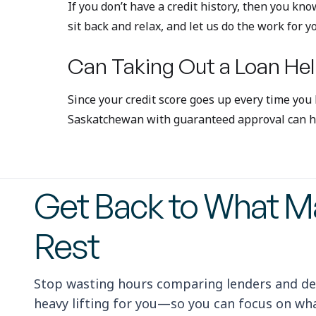
If you don’t have a credit history, then you kno
sit back and relax, and let us do the work for y
Can Taking Out a Loan Hel
Since your credit score goes up every time you
Saskatchewan with guaranteed approval can hel
Get Back to What Ma
Rest
Stop wasting hours comparing lenders and de
heavy lifting for you—so you can focus on what