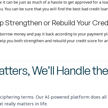
w it can be just as much of a hassle to get approved for a lo
ou. You can be sure that you will find the best bad credit loa
p Strengthen or Rebuild Your Cred
 borrow money and pay it back according to your payment pla
p you both strengthen and rebuild your credit score for an 
tters, We’ll Handle the
ciphering terms. Our AI-powered platform does all
 really matters in life.