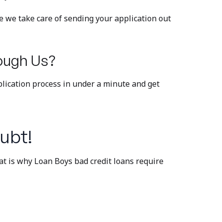
 we take care of sending your application out
ough Us?
plication process in under a minute and get
ubt!
at is why Loan Boys bad credit loans require