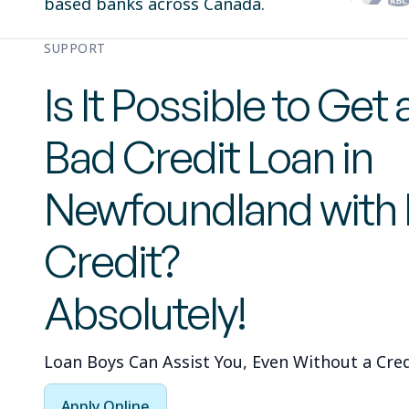
based banks across Canada.
SUPPORT
Is It Possible to Get 
Bad Credit Loan in
Newfoundland with
Credit?
Absolutely!
Loan Boys Can Assist You, Even Without a Cred
Apply Online