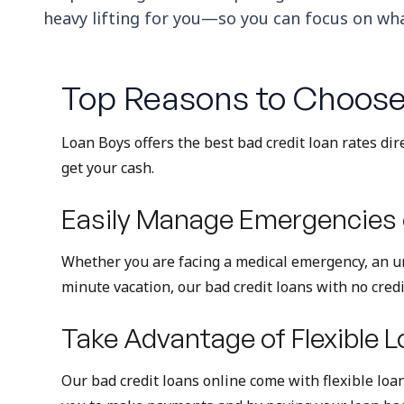
heavy lifting for you—so you can focus on what
Top Reasons to Choose
Loan Boys offers the best bad credit loan rates dir
get your cash.
Easily Manage Emergencies 
Whether you are facing a medical emergency, an ur
minute vacation, our bad credit loans with no credi
Take Advantage of Flexible L
Our bad credit loans online come with flexible loan