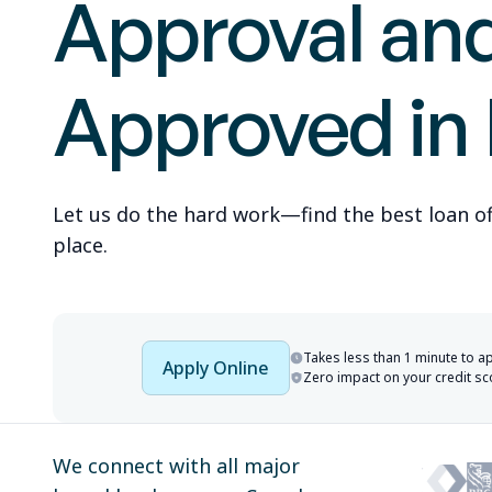
Approval an
Approved in
Let us do the hard work—find the best loan offe
place.
Takes less than 1 minute to a
Apply Online
Zero impact on your credit sc
We connect with all major