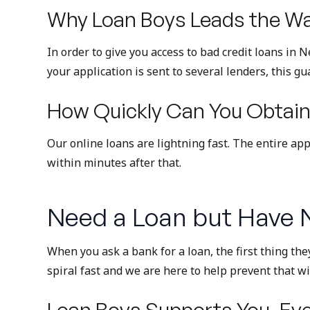
Why Loan Boys Leads the Wa
In order to give you access to bad credit loans in
your application is sent to several lenders, this gu
How Quickly Can You Obtain
Our online loans are lightning fast. The entire ap
within minutes after that.
Need a Loan but Have N
When you ask a bank for a loan, the first thing the
spiral fast and we are here to help prevent that 
Loan Boys Supports You, Eve