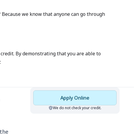
 Why? Because we know that anyone can go through
credit. By demonstrating that you are able to
.
Apply Online
We do not check your credit.
 the