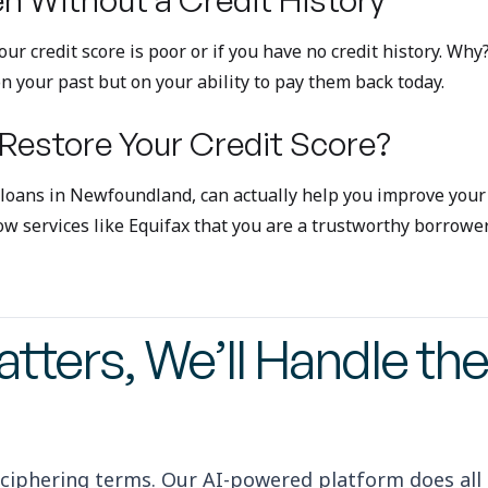
 your credit score is poor or if you have no credit history.
n your past but on your ability to pay them back today.
 Restore Your Credit Score?
 loans in Newfoundland, can actually help you improve your 
w services like Equifax that you are a trustworthy borrower
tters, We’ll Handle the
ciphering terms. Our AI-powered platform does all