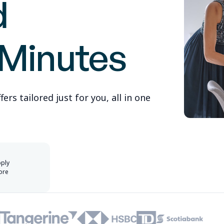
d
 Minutes
rs tailored just for you, all in one
pply
ore