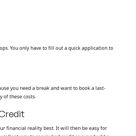
s. You only have to fill out a quick application to
ause you need a break and want to book a last-
y of these costs.
 Credit
 financial reality best. It will then be easy for