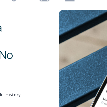
a
 No
it History