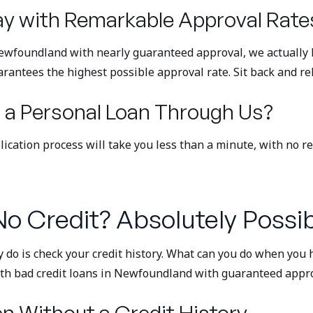
y with Remarkable Approval Rate
 Newfoundland with nearly guaranteed approval, we actually l
arantees the highest possible approval rate. Sit back and rel
 a Personal Loan Through Us?
plication process will take you less than a minute, with no r
o Credit? Absolutely Possib
y do is check your credit history. What can you do when you h
with bad credit loans in Newfoundland with guaranteed appro
n Without a Credit History