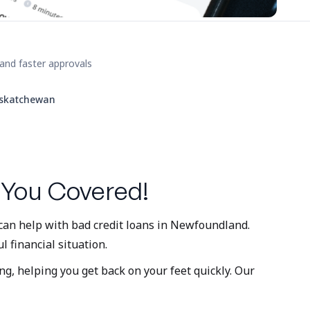
and faster approvals
skatchewan
 You Covered!
 can help with bad credit loans in Newfoundland.
l financial situation.
ng, helping you get back on your feet quickly. Our