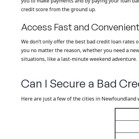
you to make payments and by paying your loan back 
credit score from the ground up.
Access Fast and Convenient
We don’t only offer the best bad credit loan rates 
you no matter the reason, whether you need a new fr
situations, like a last-minute weekend adventure.
Can I Secure a Bad Cred
Here are just a few of the cities in Newfoundland 