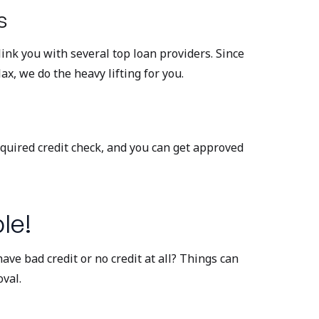
s
ink you with several top loan providers. Since
ax, we do the heavy lifting for you.
equired credit check, and you can get approved
le!
ave bad credit or no credit at all? Things can
val.