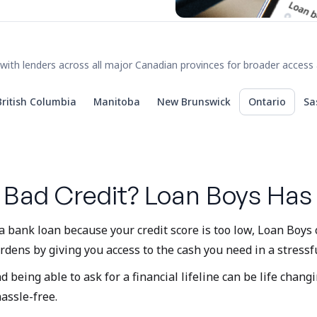
with lenders across all major Canadian provinces for broader access 
British Columbia
Manitoba
New Brunswick
Ontario
Sa
 Bad Credit? Loan Boys Has
a bank loan because your credit score is too low, Loan Boys
rdens by giving you access to the cash you need in a stressfu
eing able to ask for a financial lifeline can be life changi
hassle-free.