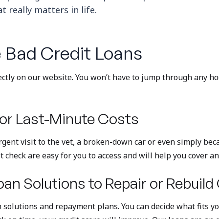
 really matters in life.
 Bad Credit Loans
ectly on our website. You won’t have to jump through any hoop
or Last-Minute Costs
gent visit to the vet, a broken-down car or even simply bec
t check are easy for you to access and will help you cover an
oan Solutions to Repair or Rebuild
 solutions and repayment plans. You can decide what fits your