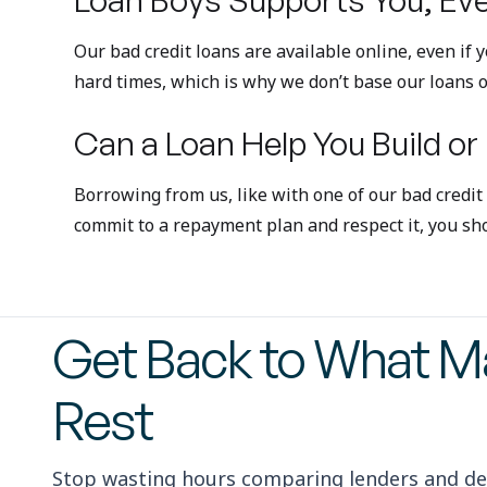
Our bad credit loans are available online, even if
hard times, which is why we don’t base our loans o
Can a Loan Help You Build or
Borrowing from us, like with one of our bad credit
commit to a repayment plan and respect it, you sho
Get Back to What Ma
Rest
Stop wasting hours comparing lenders and de