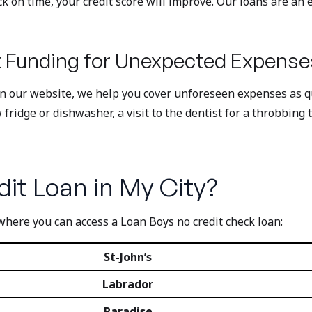
on time, your credit score will improve. Our loans are an ex
 Funding for Unexpected Expense
on our website, we help you cover unforeseen expenses as qui
idge or dishwasher, a visit to the dentist for a throbbing t
it Loan in My City?
where you can access a Loan Boys no credit check loan:
St-John’s
Labrador
Paradise