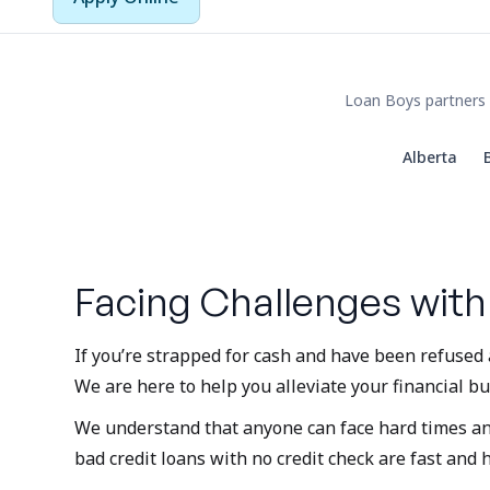
Loan Boys partners 
Alberta
Facing Challenges with
If you’re strapped for cash and have been refused 
We are here to help you alleviate your financial bu
We understand that anyone can face hard times and b
bad credit loans with no credit check are fast and 