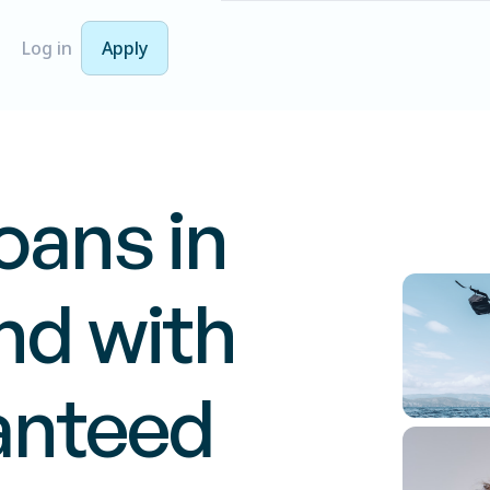
Log in
Apply
oans in
d with
anteed