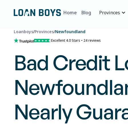
Home
Blog
Provinces
Loanboys
/
Provinces
/
Newfoundland
Excellent 4.0 Stars • 24 reviews
Bad Credit L
Newfoundlan
Nearly Guar