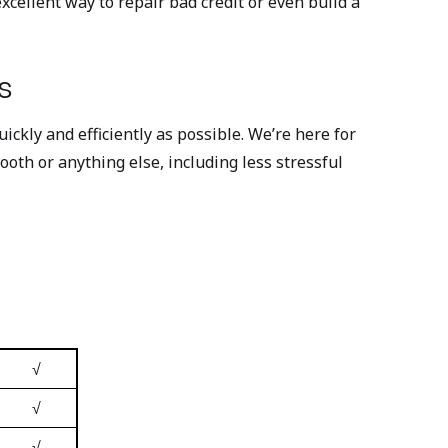
cellent way to repair bad credit or even build a
s
ckly and efficiently as possible. We’re here for
ooth or anything else, including less stressful
√
√
√